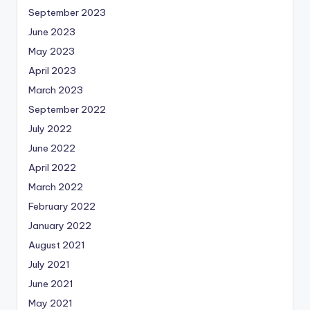
September 2023
June 2023
May 2023
April 2023
March 2023
September 2022
July 2022
June 2022
April 2022
March 2022
February 2022
January 2022
August 2021
July 2021
June 2021
May 2021