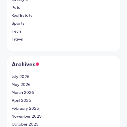
Pets
Real Estate
Sports
Tech
Travel
Archives
July 2026
May 2026
March 2026
April 2025
February 2025
November 2023
October 2023