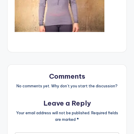
Comments
No comments yet. Why don’t you start the discussion?
Leave a Reply
Your email address will not be published.
Required fields
are marked
*