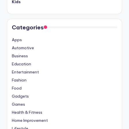
Kids
Categories
Apps
Automotive
Business
Education
Entertainment
Fashion
Food
Gadgets
Games
Health & Fitness
Home Improvement
Lifestyle