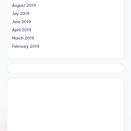
August 2019
July 2019
June 2019
April 2019
March 2019
February 2019