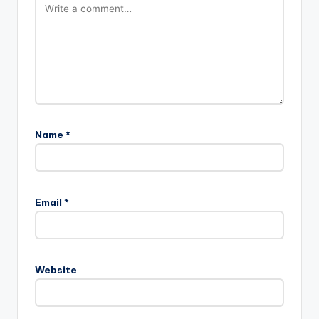
Name
*
Email
*
Website