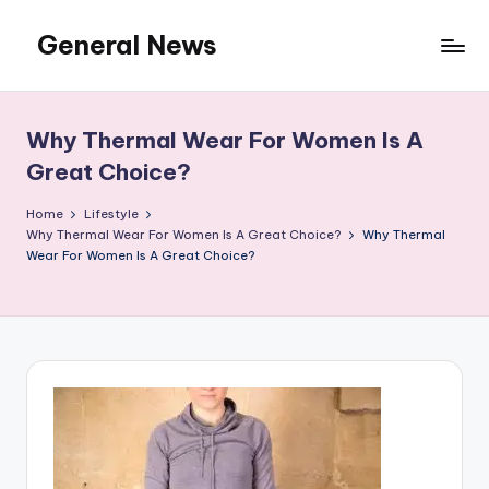
General News
Skip
to
An
content
Local
News
Why Thermal Wear For Women Is A
Network
Great Choice?
Home
Lifestyle
Why Thermal Wear For Women Is A Great Choice?
Why Thermal
Wear For Women Is A Great Choice?