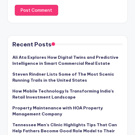
Recent Posts
Ali Ata Explores How Digital Twins and Predictive
Intelligence in Smart Commercial Real Estate
Steven Rindner Lists Some of The Most Scenic
Running Trails in the United States
How Mobile Technology Is Transforming India’s
Retail Investment Landscape
Property Maintenance with HOA Property
Management Company
Tennessee Men’s Clinic Highlights Tips That Can
Help Fathers Become Good Role Model to Their