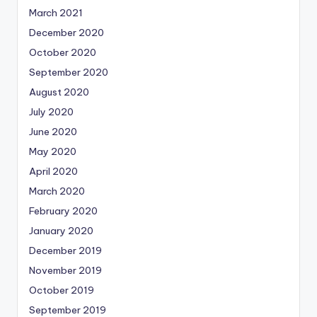
March 2021
December 2020
October 2020
September 2020
August 2020
July 2020
June 2020
May 2020
April 2020
March 2020
February 2020
January 2020
December 2019
November 2019
October 2019
September 2019