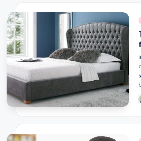
i
P
b