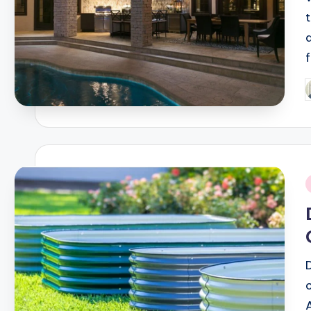
f
P
b
i