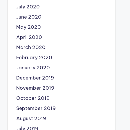
July 2020
June 2020
May 2020
April 2020
March 2020
February 2020
January 2020
December 2019
November 2019
October 2019
September 2019
August 2019
July 2019