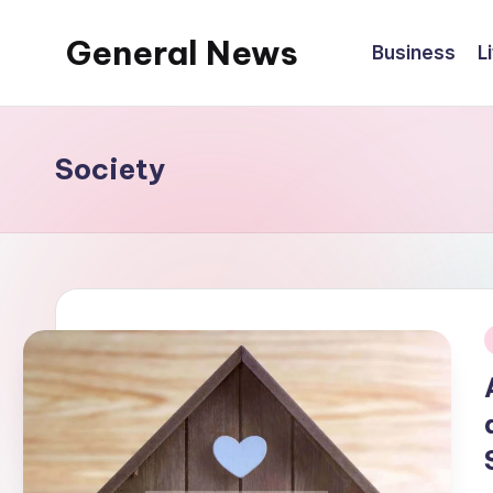
General News
Business
L
Skip
to
An
content
Local
News
Society
Network
i