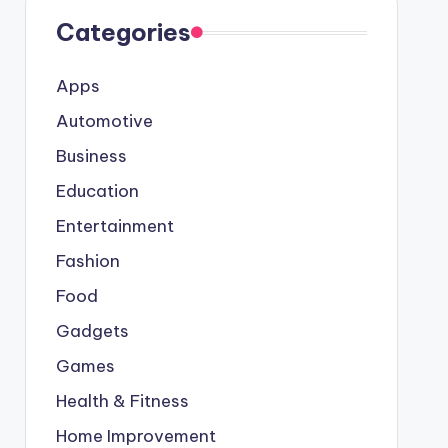
Categories
Apps
Automotive
Business
Education
Entertainment
Fashion
Food
Gadgets
Games
Health & Fitness
Home Improvement