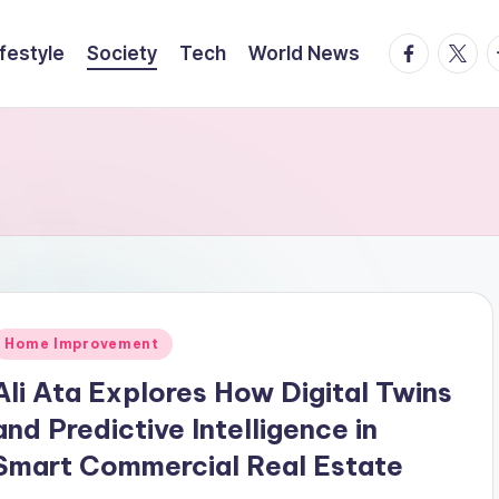
facebook.
twitte
t
ifestyle
Society
Tech
World News
Posted
Home Improvement
n
Ali Ata Explores How Digital Twins
and Predictive Intelligence in
Smart Commercial Real Estate