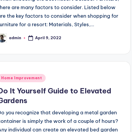
there are many factors to consider. Listed below
are the key factors to consider when shopping for
urniture for a resort: Materials, Styles,…
April 9, 2022
admin
osted
y
Posted
Home Improvement
n
Do It Yourself Guide to Elevated
Gardens
Do you recognize that developing a metal garden
container is simply the work of a couple of hours?
Any individual can create an elevated bed garden