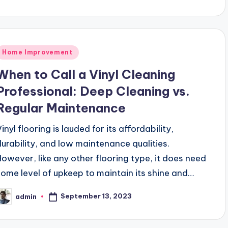
Posted
Home Improvement
n
When to Call a Vinyl Cleaning
Professional: Deep Cleaning vs.
Regular Maintenance
inyl flooring is lauded for its affordability,
durability, and low maintenance qualities.
However, like any other flooring type, it does need
some level of upkeep to maintain its shine and…
September 13, 2023
admin
osted
y