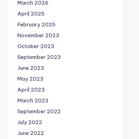
March 2026
April 2025
February 2025
November 2023
October 2023
September 2023
June 2023
May 2023
April 2023
March 2023
September 2022
July 2022
June 2022