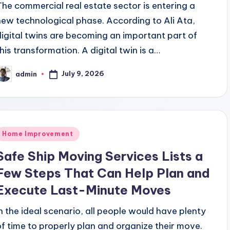
The commercial real estate sector is entering a
new technological phase. According to Ali Ata,
digital twins are becoming an important part of
this transformation. A digital twin is a…
July 9, 2026
admin
osted
y
Posted
Home Improvement
n
Safe Ship Moving Services Lists a
Few Steps That Can Help Plan and
Execute Last-Minute Moves
In the ideal scenario, all people would have plenty
of time to properly plan and organize their move.