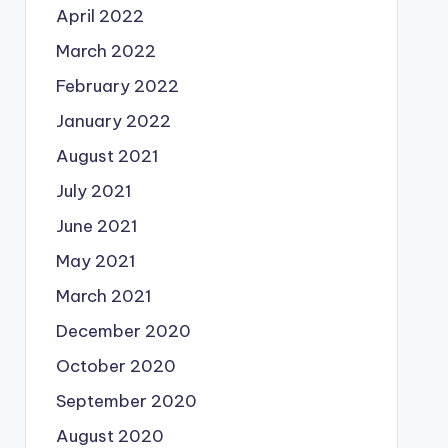
April 2022
March 2022
February 2022
January 2022
August 2021
July 2021
June 2021
May 2021
March 2021
December 2020
October 2020
September 2020
August 2020