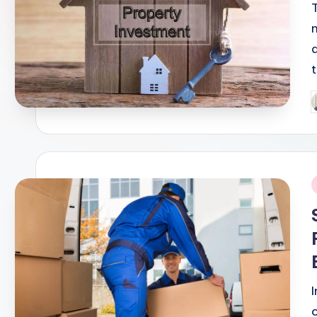
P
b
i