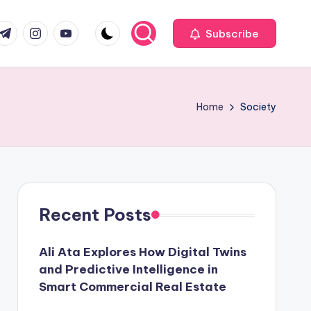
com
r.com
.me
instagram.com
youtube.com
Subscribe
Home
Society
Recent Posts
Ali Ata Explores How Digital Twins
and Predictive Intelligence in
Smart Commercial Real Estate