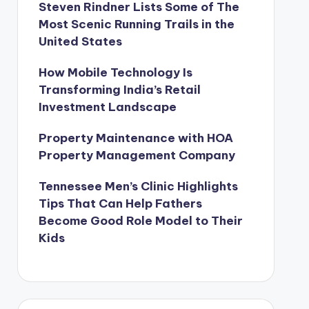
Steven Rindner Lists Some of The
Most Scenic Running Trails in the
United States
How Mobile Technology Is
Transforming India’s Retail
Investment Landscape
Property Maintenance with HOA
Property Management Company
Tennessee Men’s Clinic Highlights
Tips That Can Help Fathers
Become Good Role Model to Their
Kids