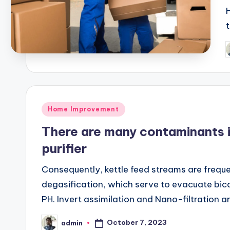
P
b
Posted
Home Improvement
in
There are many contaminants in
purifier
Consequently, kettle feed streams are freque
degasification, which serve to evacuate bica
PH. Invert assimilation and Nano-filtration a
October 7, 2023
admin
Posted