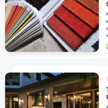
P
b
i