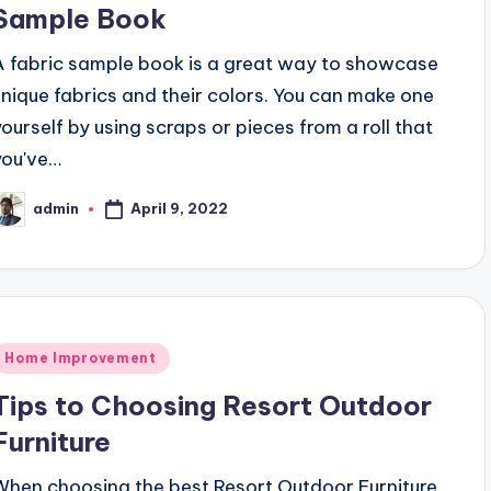
Sample Book
A fabric sample book is a great way to showcase
unique fabrics and their colors. You can make one
yourself by using scraps or pieces from a roll that
you've…
April 9, 2022
admin
osted
y
Posted
Home Improvement
n
Tips to Choosing Resort Outdoor
Furniture
When choosing the best Resort Outdoor Furniture,