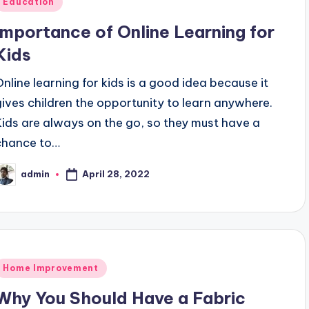
Education
n
Importance of Online Learning for
Kids
Online learning for kids is a good idea because it
gives children the opportunity to learn anywhere.
Kids are always on the go, so they must have a
chance to…
April 28, 2022
admin
osted
y
Posted
Home Improvement
n
Why You Should Have a Fabric