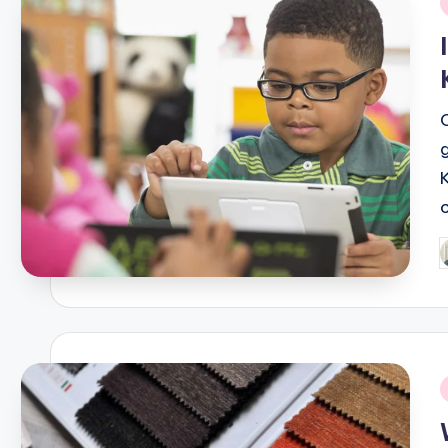
i
P
b
i