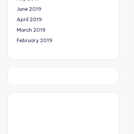
June 2019
April 2019
March 2019
February 2019