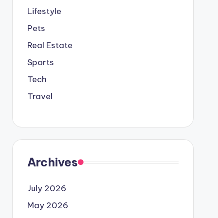
Lifestyle
Pets
Real Estate
Sports
Tech
Travel
Archives
July 2026
May 2026