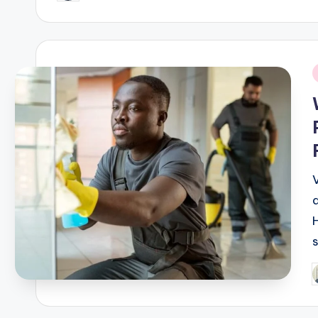
by
i
V
P
b