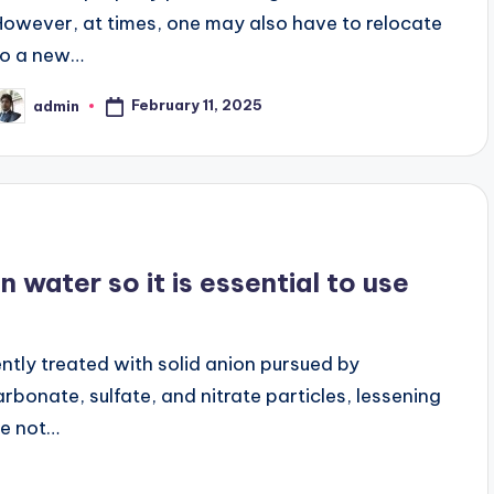
However, at times, one may also have to relocate
to a new…
February 11, 2025
admin
osted
y
 water so it is essential to use
ntly treated with solid anion pursued by
rbonate, sulfate, and nitrate particles, lessening
re not…