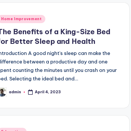
Posted
Home Improvement
n
The Benefits of a King-Size Bed
for Better Sleep and Health
Introduction A good night's sleep can make the
difference between a productive day and one
spent counting the minutes until you crash on your
bed. Selecting the ideal bed and…
April 4, 2023
admin
osted
y
Posted