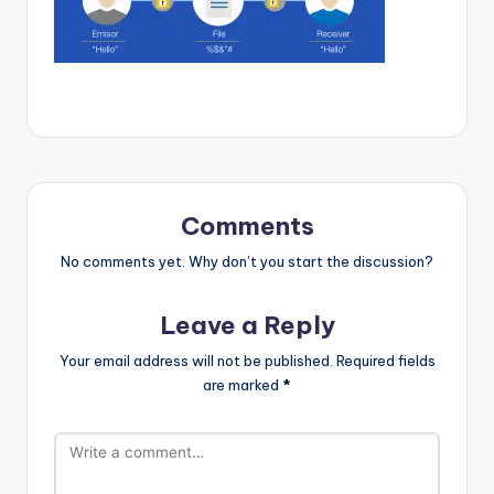
Comments
No comments yet. Why don’t you start the discussion?
Leave a Reply
Your email address will not be published.
Required fields
are marked
*