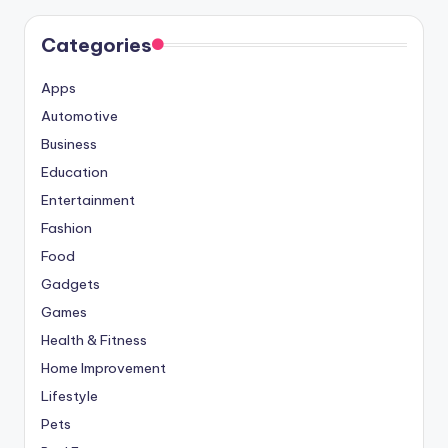
Categories
Apps
Automotive
Business
Education
Entertainment
Fashion
Food
Gadgets
Games
Health & Fitness
Home Improvement
Lifestyle
Pets