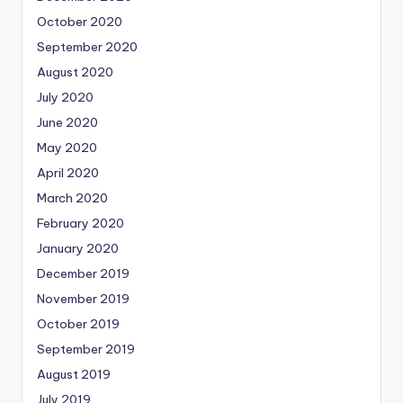
October 2020
September 2020
August 2020
July 2020
June 2020
May 2020
April 2020
March 2020
February 2020
January 2020
December 2019
November 2019
October 2019
September 2019
August 2019
July 2019