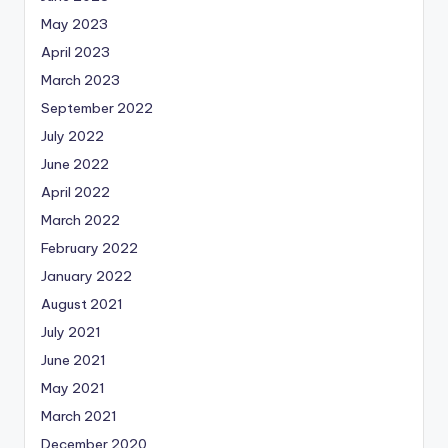
May 2023
April 2023
March 2023
September 2022
July 2022
June 2022
April 2022
March 2022
February 2022
January 2022
August 2021
July 2021
June 2021
May 2021
March 2021
December 2020