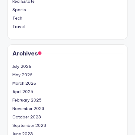
Real Estate
Sports
Tech
Travel
Archives
July 2026
May 2026
March 2026
April 2025
February 2025
November 2023
October 2023
September 2023
June 2023