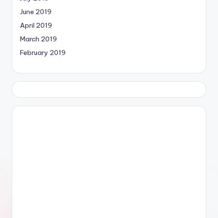
June 2019
April 2019
March 2019
February 2019