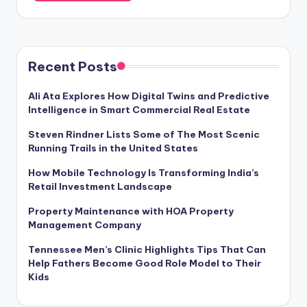
Recent Posts
Ali Ata Explores How Digital Twins and Predictive
Intelligence in Smart Commercial Real Estate
Steven Rindner Lists Some of The Most Scenic
Running Trails in the United States
How Mobile Technology Is Transforming India’s
Retail Investment Landscape
Property Maintenance with HOA Property
Management Company
Tennessee Men’s Clinic Highlights Tips That Can
Help Fathers Become Good Role Model to Their
Kids