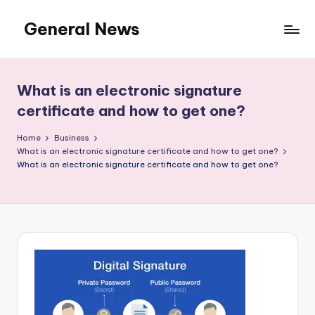
General News
Skip
to
An
content
Local
News
What is an electronic signature
Network
certificate and how to get one?
Home
Business
What is an electronic signature certificate and how to get one?
What is an electronic signature certificate and how to get one?