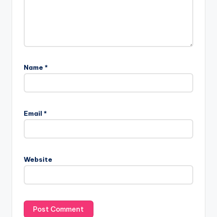
Name
*
Email
*
Website