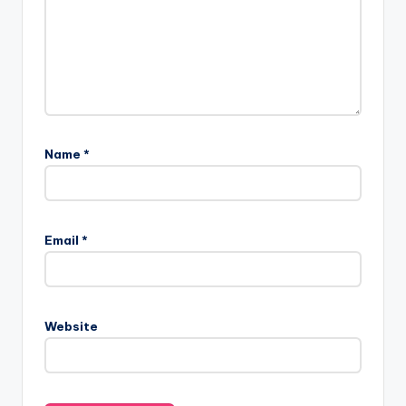
Name
*
Email
*
Website