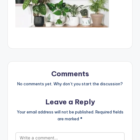
Comments
No comments yet. Why don’t you start the discussion?
Leave a Reply
Your email address will not be published.
Required fields
are marked
*