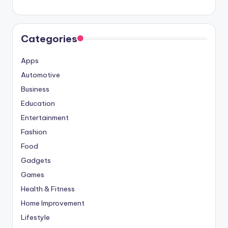
Categories
Apps
Automotive
Business
Education
Entertainment
Fashion
Food
Gadgets
Games
Health & Fitness
Home Improvement
Lifestyle