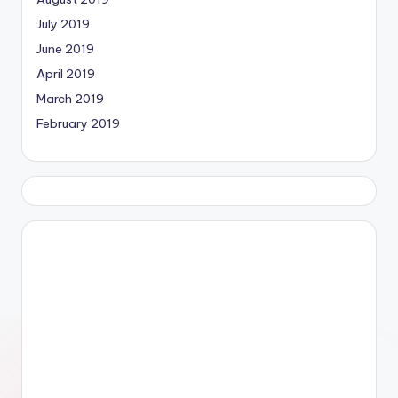
July 2019
June 2019
April 2019
March 2019
February 2019