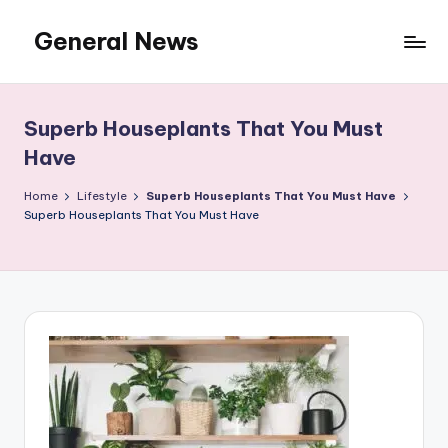
General News
Skip
to
An
content
Local
News
Superb Houseplants That You Must
Network
Have
Home
Lifestyle
Superb Houseplants That You Must Have
Superb Houseplants That You Must Have