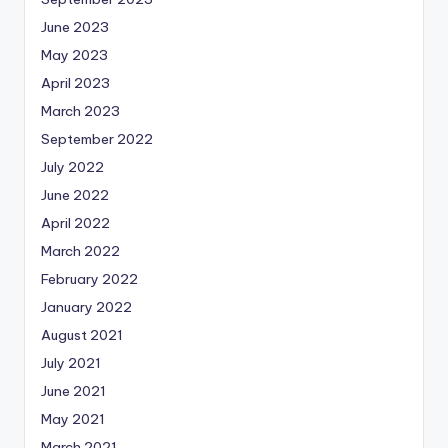
June 2023
May 2023
April 2023
March 2023
September 2022
July 2022
June 2022
April 2022
March 2022
February 2022
January 2022
August 2021
July 2021
June 2021
May 2021
March 2021