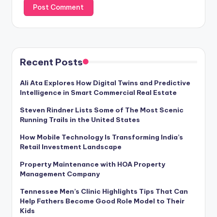
Recent Posts
Ali Ata Explores How Digital Twins and Predictive
Intelligence in Smart Commercial Real Estate
Steven Rindner Lists Some of The Most Scenic
Running Trails in the United States
How Mobile Technology Is Transforming India’s
Retail Investment Landscape
Property Maintenance with HOA Property
Management Company
Tennessee Men’s Clinic Highlights Tips That Can
Help Fathers Become Good Role Model to Their
Kids