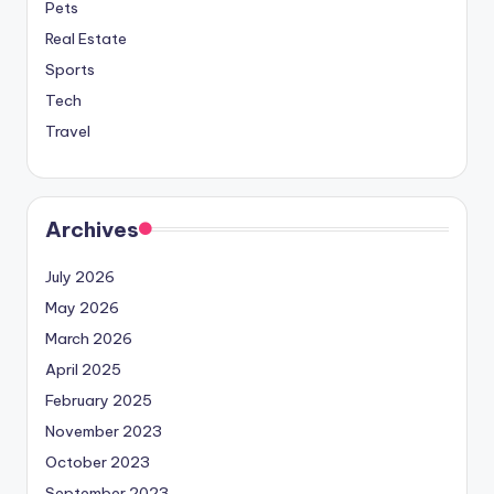
Pets
Real Estate
Sports
Tech
Travel
Archives
July 2026
May 2026
March 2026
April 2025
February 2025
November 2023
October 2023
September 2023