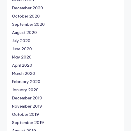
December 2020
October 2020
September 2020
August 2020
July 2020
June 2020
May 2020
April 2020
March 2020
February 2020
January 2020
December 2019
November 2019
October 2019
September 2019
August 2019