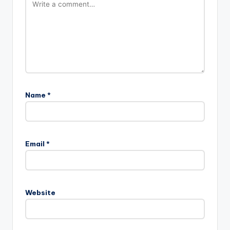
Name
*
Email
*
Website