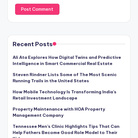
Recent Posts
Ali Ata Explores How Digital Twins and Predictive
Intelligence in Smart Commercial Real Estate
Steven Rindner Lists Some of The Most Scenic
Running Trails in the United States
How Mobile Technology Is Transforming India’s
Retail Investment Landscape
Property Maintenance with HOA Property
Management Company
Tennessee Men’s Clinic Highlights Tips That Can
Help Fathers Become Good Role Model to Their