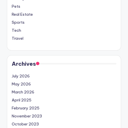
Pets
Real Estate
Sports
Tech
Travel
Archives
July 2026
May 2026
March 2026
April 2025
February 2025
November 2023
October 2023