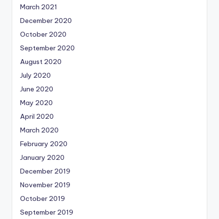
March 2021
December 2020
October 2020
September 2020
August 2020
July 2020
June 2020
May 2020
April 2020
March 2020
February 2020
January 2020
December 2019
November 2019
October 2019
September 2019