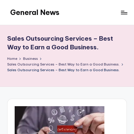
General News
Skip
to
An
content
Local
News
Sales Outsourcing Services – Best
Network
Way to Earn a Good Business.
Home
Business
Sales Outsourcing Services – Best Way to Earn a Good Business.
Sales Outsourcing Services – Best Way to Earn a Good Business.