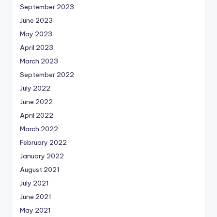
September 2023
June 2023
May 2023
April 2023
March 2023
September 2022
July 2022
June 2022
April 2022
March 2022
February 2022
January 2022
August 2021
July 2021
June 2021
May 2021