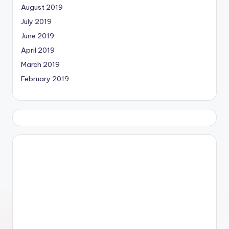
August 2019
July 2019
June 2019
April 2019
March 2019
February 2019