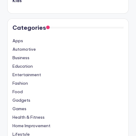
Kids
Categories
Apps
Automotive
Business
Education
Entertainment
Fashion
Food
Gadgets
Games
Health & Fitness
Home Improvement
Lifestyle