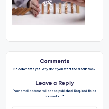
Comments
No comments yet. Why don’t you start the discussion?
Leave a Reply
Your email address will not be published.
Required fields
are marked
*