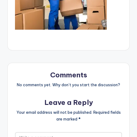
Comments
No comments yet. Why don’t you start the discussion?
Leave a Reply
Your email address will not be published.
Required fields
are marked
*