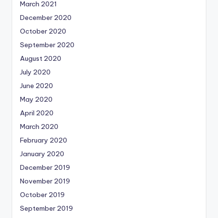
March 2021
December 2020
October 2020
September 2020
August 2020
July 2020
June 2020
May 2020
April 2020
March 2020
February 2020
January 2020
December 2019
November 2019
October 2019
September 2019