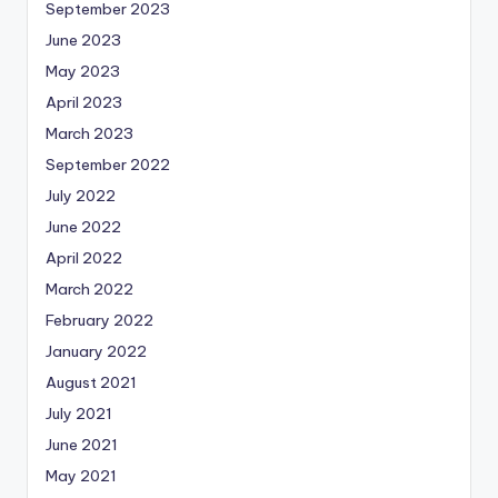
September 2023
June 2023
May 2023
April 2023
March 2023
September 2022
July 2022
June 2022
April 2022
March 2022
February 2022
January 2022
August 2021
July 2021
June 2021
May 2021