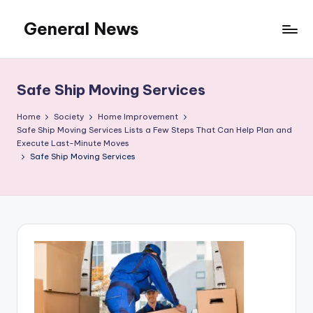
General News
Skip
to
An
content
Local
News
Safe Ship Moving Services
Network
Home
Society
Home Improvement
Safe Ship Moving Services Lists a Few Steps That Can Help Plan and
Execute Last-Minute Moves
Safe Ship Moving Services