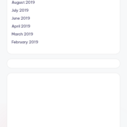
August 2019
July 2019
June 2019
April 2019
March 2019
February 2019