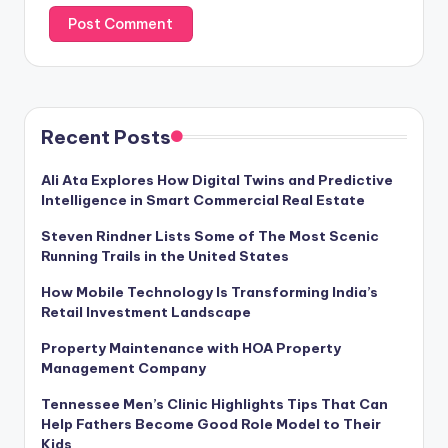
Recent Posts
Ali Ata Explores How Digital Twins and Predictive
Intelligence in Smart Commercial Real Estate
Steven Rindner Lists Some of The Most Scenic
Running Trails in the United States
How Mobile Technology Is Transforming India’s
Retail Investment Landscape
Property Maintenance with HOA Property
Management Company
Tennessee Men’s Clinic Highlights Tips That Can
Help Fathers Become Good Role Model to Their
Kids