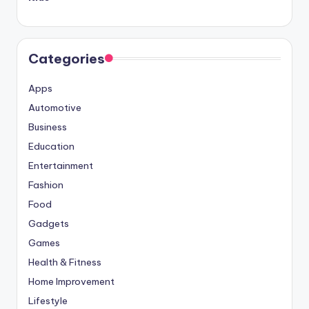
Categories
Apps
Automotive
Business
Education
Entertainment
Fashion
Food
Gadgets
Games
Health & Fitness
Home Improvement
Lifestyle