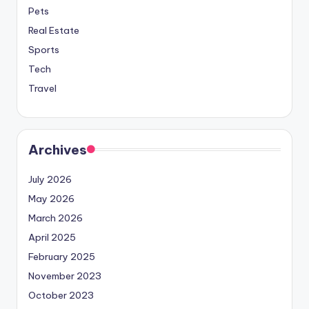
Pets
Real Estate
Sports
Tech
Travel
Archives
July 2026
May 2026
March 2026
April 2025
February 2025
November 2023
October 2023