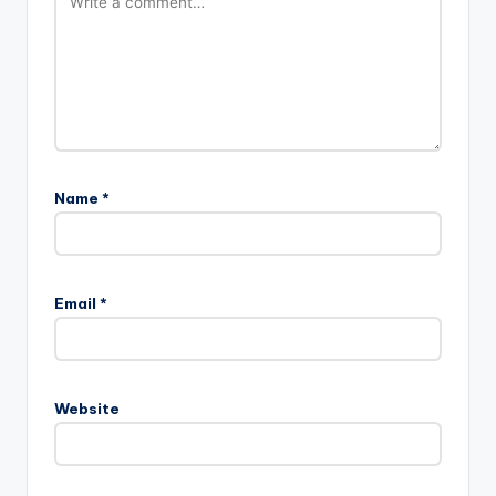
Name
*
Email
*
Website