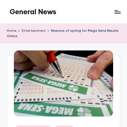
General News
Skip
to
An
content
Local
Home
Entertainment
Reasons of opting for Mega Sena Results
News
Online
Network