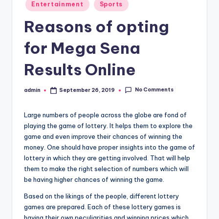
Posted
Entertainment
Sports
in
Reasons of opting
for Mega Sena
Results Online
No Comments
admin
September 26, 2019
Posted
by
Large numbers of people across the globe are fond of
playing the game of lottery. It helps them to explore the
game and even improve their chances of winning the
money. One should have proper insights into the game of
lottery in which they are getting involved. That will help
them to make the right selection of numbers which will
be having higher chances of winning the game.
Based on the likings of the people, different lottery
games are prepared. Each of these lottery games is
having their own peculiarities and winning prices which