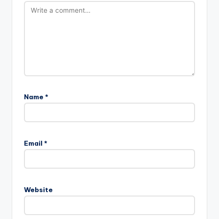
Name
*
Email
*
Website