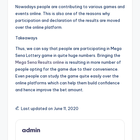
Nowadays people are contributing to various games and
events online. This is also one of the reasons why
participation and declaration of the results are moved
over the online platform.
Takeaways
Thus, we can say that people are participating in Mega
Sena Lottery game in quite huge numbers. Bringing the
Mega Sena Results online
is resulting in more number of
people opting for the game due to their convenience.
Even people can study the game quite easily over the
online platforms which can help them build confidence
and hence improve the bet amount.
Last updated on June 11, 2020
admin