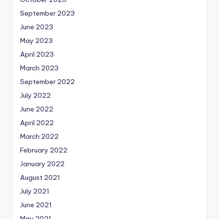
September 2023
June 2023
May 2023
April 2023
March 2023
September 2022
July 2022
June 2022
April 2022
March 2022
February 2022
January 2022
August 2021
July 2021
June 2021
May 2021