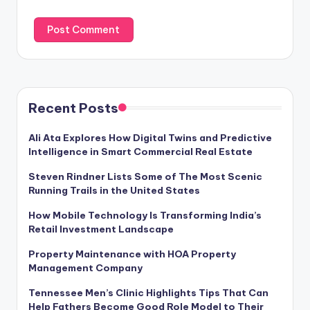
Recent Posts
Ali Ata Explores How Digital Twins and Predictive
Intelligence in Smart Commercial Real Estate
Steven Rindner Lists Some of The Most Scenic
Running Trails in the United States
How Mobile Technology Is Transforming India’s
Retail Investment Landscape
Property Maintenance with HOA Property
Management Company
Tennessee Men’s Clinic Highlights Tips That Can
Help Fathers Become Good Role Model to Their