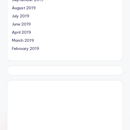
August 2019
July 2019
June 2019
April 2019
March 2019
February 2019