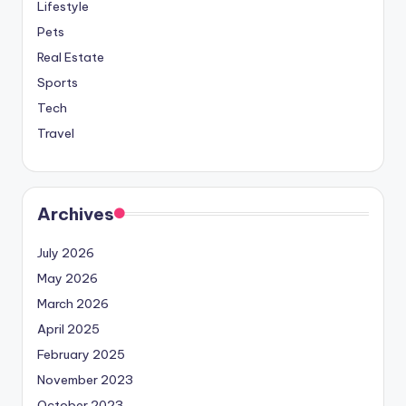
Lifestyle
Pets
Real Estate
Sports
Tech
Travel
Archives
July 2026
May 2026
March 2026
April 2025
February 2025
November 2023
October 2023