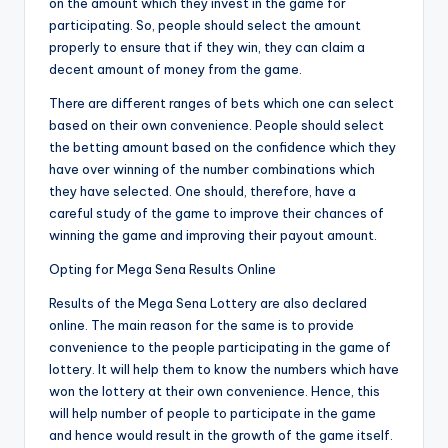
on the amount which they invest in the game for
participating. So, people should select the amount
properly to ensure that if they win, they can claim a
decent amount of money from the game.
There are different ranges of bets which one can select
based on their own convenience. People should select
the betting amount based on the confidence which they
have over winning of the number combinations which
they have selected. One should, therefore, have a
careful study of the game to improve their chances of
winning the game and improving their payout amount.
Opting for Mega Sena Results Online
Results of the Mega Sena Lottery are also declared
online. The main reason for the same is to provide
convenience to the people participating in the game of
lottery. It will help them to know the numbers which have
won the lottery at their own convenience. Hence, this
will help number of people to participate in the game
and hence would result in the growth of the game itself.