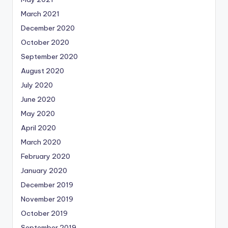
March 2021
December 2020
October 2020
September 2020
August 2020
July 2020
June 2020
May 2020
April 2020
March 2020
February 2020
January 2020
December 2019
November 2019
October 2019
September 2019