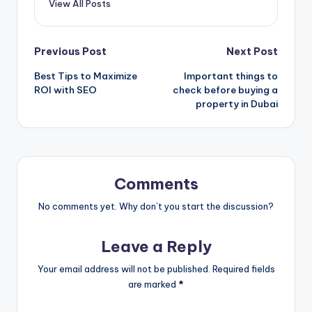
View All Posts
Post
Previous Post
Next Post
Best Tips to Maximize
Important things to
navigation
ROI with SEO
check before buying a
property in Dubai
Comments
No comments yet. Why don’t you start the discussion?
Leave a Reply
Your email address will not be published.
Required fields
are marked
*