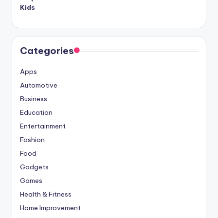
Kids
Categories
Apps
Automotive
Business
Education
Entertainment
Fashion
Food
Gadgets
Games
Health & Fitness
Home Improvement