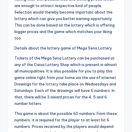
are enough to attract respective kind of people.
Selection would thereby become important about the
lottery which can give you better earning opportunity.
This can be done based on the lottery which is offering
bigger prices and the game which matches your liking
too.
Details about the lottery game of Mega Sena Lottery
Tickets of the Mega Sena Lottery can be purchased at
any of the Caixa Lottery Shop which is present in almost
all municipalities. It is also possible for you to play this
game online right from your home via the use of internet.
Drawings for the
lottery
take place on Wednesdays and
Saturdays. Each of the drawings will have 6 numbers. In
that, there will be 3 award prices for the 4. 5 and 6
number hitters.
This game is about the possible 60 numbers. From these
numbers, it is required for the player to at least hit 6
numbers. Prices received by the players would depend