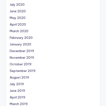
July 2020
June 2020
May 2020
April 2020
March 2020
February 2020
January 2020
December 2019
November 2019
October 2019
September 2019
August 2019
July 2019
June 2019
April 2019
March 2019