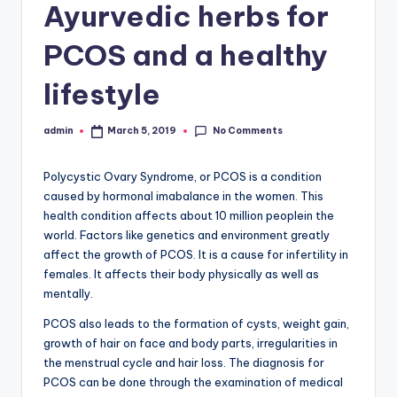
Ayurvedic herbs for
PCOS and a healthy
lifestyle
No Comments
admin
March 5, 2019
Posted
by
Polycystic Ovary Syndrome, or PCOS is a condition
caused by hormonal imabalance in the women. This
health condition affects about 10 million peoplein the
world. Factors like genetics and environment greatly
affect the growth of PCOS. It is a cause for infertility in
females. It affects their body physically as well as
mentally.
PCOS also leads to the formation of cysts, weight gain,
growth of hair on face and body parts, irregularities in
the menstrual cycle and hair loss. The diagnosis for
PCOS can be done through the examination of medical