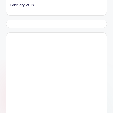
February 2019