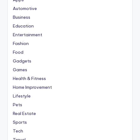
Automotive
Business
Education
Entertainment
Fashion
Food
Gadgets
Games
Health & Fitness
Home Improvement
Lifestyle
Pets
Real Estate
Sports
Tech
Travel