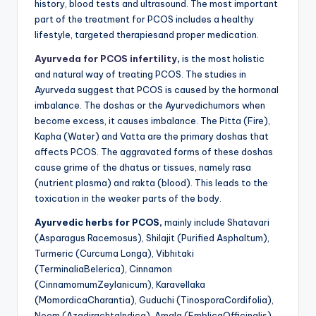
history, blood tests and ultrasound. The most important
part of the treatment for PCOS includes a healthy
lifestyle, targeted therapiesand proper medication.
Ayurveda for PCOS infertility
,
is the most holistic
and natural way of treating PCOS. The studies in
Ayurveda suggest that PCOS is caused by the hormonal
imbalance. The doshas or the Ayurvedichumors when
become excess, it causes imbalance. The Pitta (Fire),
Kapha (Water) and Vatta are the primary doshas that
affects PCOS. The aggravated forms of these doshas
cause grime of the dhatus or tissues, namely rasa
(nutrient plasma) and rakta (blood). This leads to the
toxication in the weaker parts of the body.
Ayurvedic herbs for PCOS,
mainly include Shatavari
(Asparagus Racemosus), Shilajit (Purified Asphaltum),
Turmeric (Curcuma Longa), Vibhitaki
(TerminaliaBelerica), Cinnamon
(CinnamomumZeylanicum), Karavellaka
(MomordicaCharantia), Guduchi (TinosporaCordifolia),
Neem (AzadirachtaIndica), Amala (EmblicaOfficinalis),