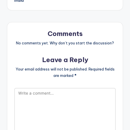
India
Comments
No comments yet. Why don’t you start the discussion?
Leave a Reply
Your email address will not be published.
Required fields
are marked
*