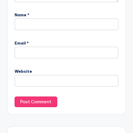
Name
*
Email
*
Website