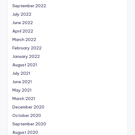
September 2022
July 2022
June 2022
April 2022
March 2022
February 2022
January 2022
August 2021
July 2021
June 2021
May 2021
March 2021
December 2020
October 2020
September 2020
August 2020