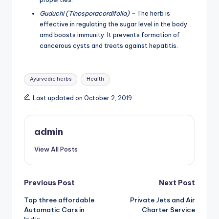
Guduchi (Tinosporacordifolia) –
The herb is
effective in regulating the sugar level in the body
amd boosts immunity. It prevents formation of
cancerous cysts and treats against hepatitis.
Tags:
Ayurvedic herbs
Health
Last updated on October 2, 2019
admin
View All Posts
Post
Previous Post
Next Post
Top three affordable
Private Jets and Air
navigation
Automatic Cars in
Charter Service