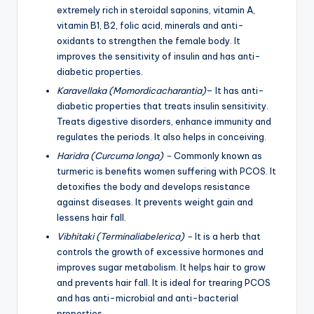
extremely rich in steroidal saponins, vitamin A,
vitamin B1, B2, folic acid, minerals and anti-
oxidants to strengthen the female body. It
improves the sensitivity of insulin and has anti-
diabetic properties.
Karavellaka (Momordicacharantia)
– It has anti-
diabetic properties that treats insulin sensitivity.
Treats digestive disorders, enhance immunity and
regulates the periods. It also helps in conceiving.
Haridra (Curcuma longa) –
Commonly known as
turmeric is benefits women suffering with PCOS. It
detoxifies the body and develops resistance
against diseases. It prevents weight gain and
lessens hair fall.
Vibhitaki (Terminaliabelerica) –
It is a herb that
controls the growth of excessive hormones and
improves sugar metabolism. It helps hair to grow
and prevents hair fall. It is ideal for trearing PCOS
and has anti-microbial and anti-bacterial
properties.