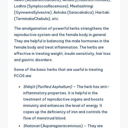
Lodhra (SymplocosRacemosa), Meshashringi
(GymnemaSylvestre), Ashoka (SaracaIndica), Haritaki
(TerminaliaChebula), etc.
The amalgamation of powerful herbs strengthens the
reproductive system and the female body in general.
They are helpful in balancing the male hormones in the
female body and treat inflammation. The herbs are
effective in treating weight, insulin sensitivity, hair loss
and gastric disorders.
Some of the basic herbs that are useful in treating
PCOS are:
Shilajit (Purified Asphaltum)
– The herb has anti-
inflammatory properties. It is helpful in the
treatment of reproductive organs and boosts
immunity and enhances the level of energy. It
copes up the deficiency of iron and controls the
flow of menstrual blood.
Shatavari
(Asparagasracemosus) – They are