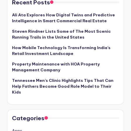
Recent Posts
Ali Ata Explores How Digital Twins and Predictive
Intelligence in Smart Commercial Real Estate
Steven Rindner Lists Some of The Most Scenic
Running Trails in the United States
How Mobile Technology Is Transforming India’s
Retail Investment Landscape
Property Maintenance with HOA Property
Management Company
Tennessee Men’s Clinic Highlights Tips That Can
Help Fathers Become Good Role Model to Their
Kids
Categories
Apps