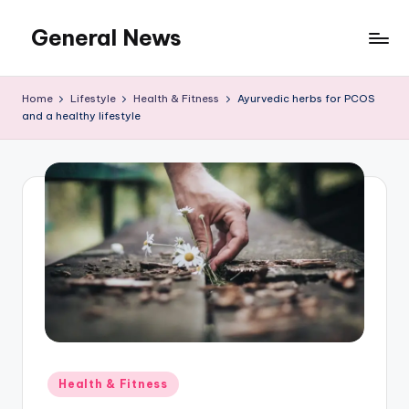
General News
Skip
to
An
content
Local
Home
Lifestyle
Health & Fitness
Ayurvedic herbs for PCOS
News
and a healthy lifestyle
Network
Posted
Health & Fitness
in