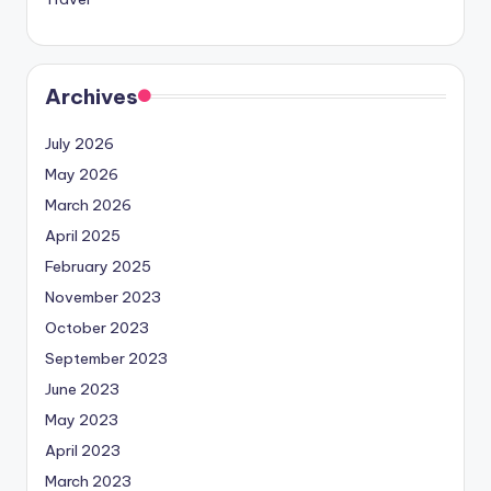
Archives
July 2026
May 2026
March 2026
April 2025
February 2025
November 2023
October 2023
September 2023
June 2023
May 2023
April 2023
March 2023