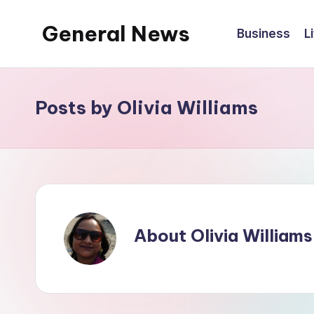
General News
Business
L
Skip
to
An
content
Local
News
Posts by Olivia Williams
Network
About Olivia Williams