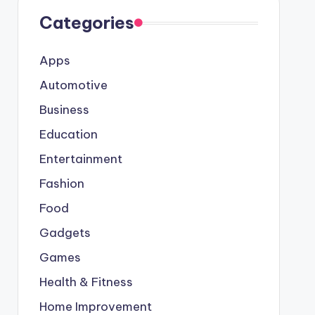
Categories
Apps
Automotive
Business
Education
Entertainment
Fashion
Food
Gadgets
Games
Health & Fitness
Home Improvement