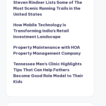
Steven Rindner Lists Some of The
Most Scenic Running Trails in the
United States
How Mobile Technology Is
Transforming India’s Retail
Investment Landscape
Property Maintenance with HOA
Property Management Company
Tennessee Men’s Clinic Highlights
Tips That Can Help Fathers
Become Good Role Model to Their
Kids