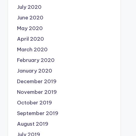
July 2020
June 2020
May 2020
April 2020
March 2020
February 2020
January 2020
December 2019
November 2019
October 2019
September 2019
August 2019
July 2019