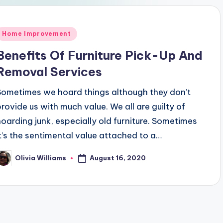
Posted
Home Improvement
n
Benefits Of Furniture Pick-Up And
Removal Services
Sometimes we hoard things although they don’t
provide us with much value. We all are guilty of
hoarding junk, especially old furniture. Sometimes
it’s the sentimental value attached to a…
August 16, 2020
Olivia Williams
osted
y