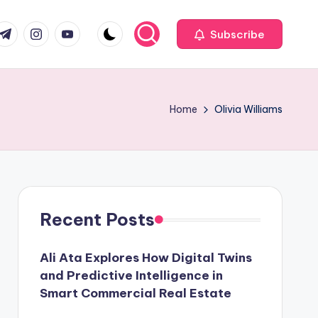
com
r.com
.me
instagram.com
youtube.com
Subscribe
Home
Olivia Williams
Recent Posts
Ali Ata Explores How Digital Twins
and Predictive Intelligence in
Smart Commercial Real Estate