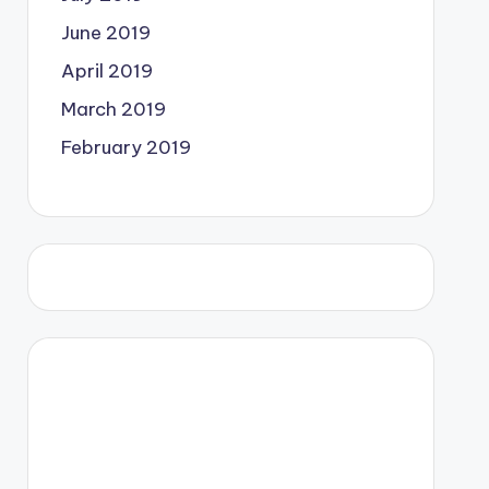
June 2019
April 2019
March 2019
February 2019