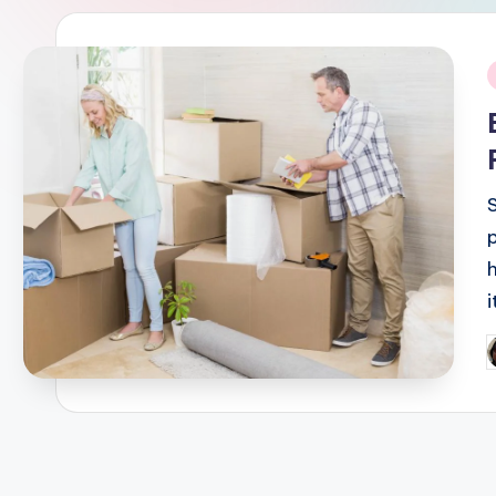
i
P
b