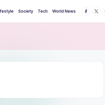
facebook.
twitte
t
ifestyle
Society
Tech
World News