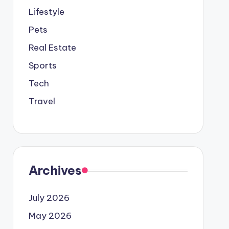
Lifestyle
Pets
Real Estate
Sports
Tech
Travel
Archives
July 2026
May 2026