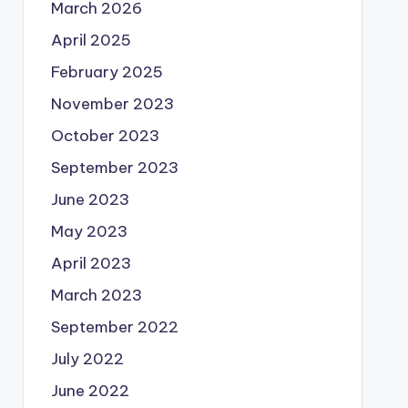
March 2026
April 2025
February 2025
November 2023
October 2023
September 2023
June 2023
May 2023
April 2023
March 2023
September 2022
July 2022
June 2022