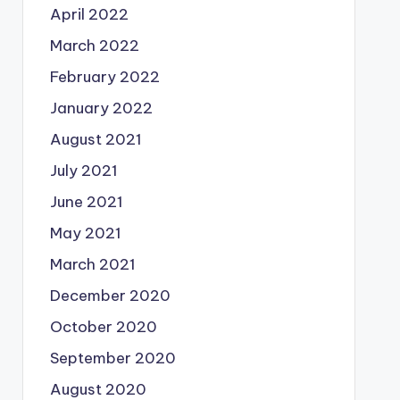
April 2022
March 2022
February 2022
January 2022
August 2021
July 2021
June 2021
May 2021
March 2021
December 2020
October 2020
September 2020
August 2020