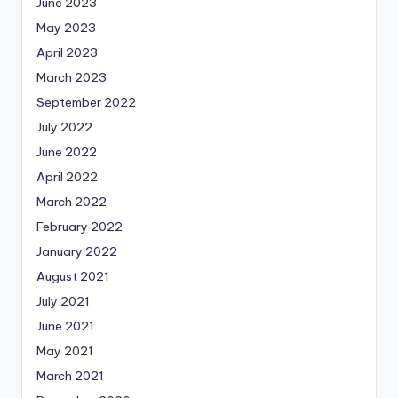
June 2023
May 2023
April 2023
March 2023
September 2022
July 2022
June 2022
April 2022
March 2022
February 2022
January 2022
August 2021
July 2021
June 2021
May 2021
March 2021