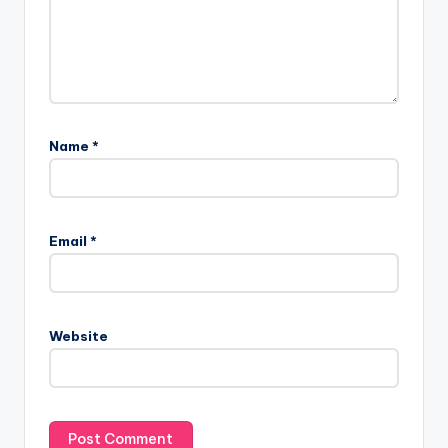
Name
*
Email
*
Website