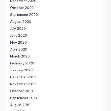
December 2020
October 2020
September 2020
August 2020
July 2020
June 2020
May 2020
April 2020
March 2020
February 2020
January 2020
December 2019
November 2019
October 2019
September 2019
August 2019