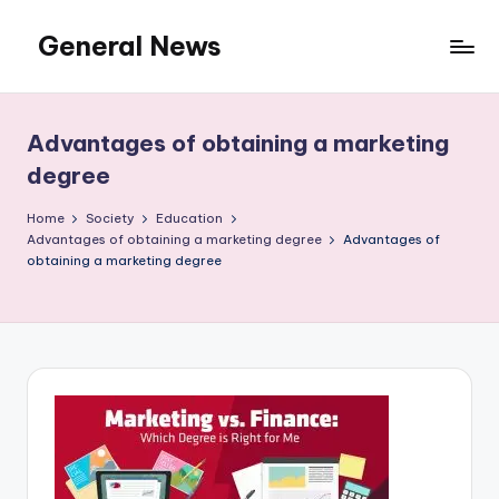
General News
Skip
to
An
content
Local
News
Advantages of obtaining a marketing
Network
degree
Home
Society
Education
Advantages of obtaining a marketing degree
Advantages of
obtaining a marketing degree