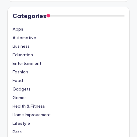
Categories
Apps
Automotive
Business
Education
Entertainment
Fashion
Food
Gadgets
Games
Health & Fitness
Home Improvement
Lifestyle
Pets