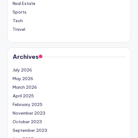
Real Estate
Sports
Tech
Travel
Archives
July 2026
May 2026
March 2026
April 2025
February 2025
November 2023
October 2023
September 2023