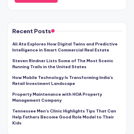
Recent Posts
Ali Ata Explores How Digital Twins and Predictive
Intelligence in Smart Commercial Real Estate
Steven Rindner Lists Some of The Most Scenic
Running Trails in the United States
How Mobile Technology Is Transforming India’s
Retail Investment Landscape
Property Maintenance with HOA Property
Management Company
Tennessee Men’s Clinic Highlights Tips That Can
Help Fathers Become Good Role Model to Their
Kids