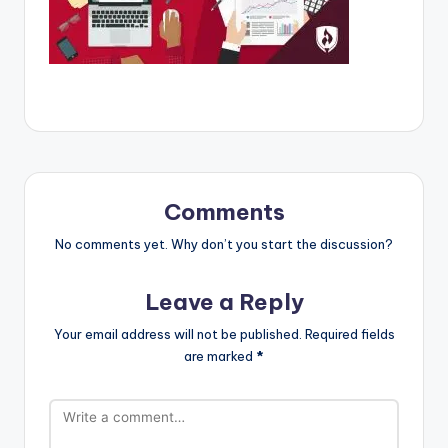
Comments
No comments yet. Why don’t you start the discussion?
Leave a Reply
Your email address will not be published.
Required fields
are marked
*