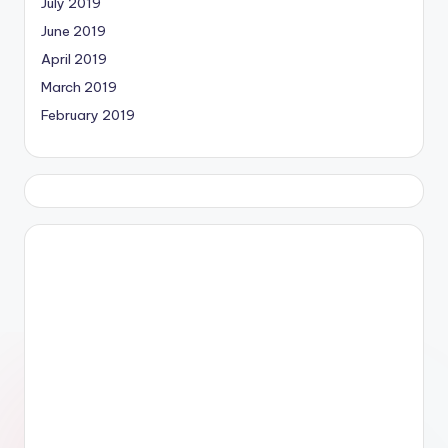
July 2019
June 2019
April 2019
March 2019
February 2019