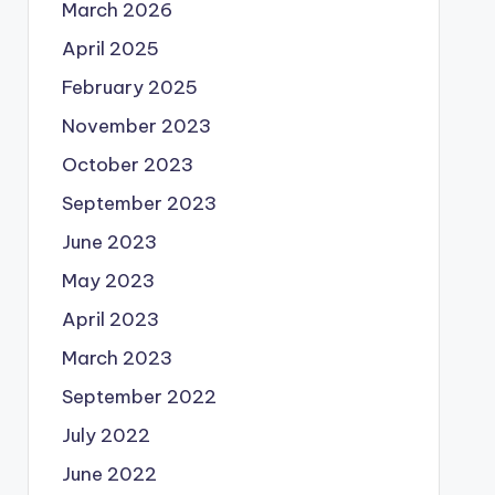
March 2026
April 2025
February 2025
November 2023
October 2023
September 2023
June 2023
May 2023
April 2023
March 2023
September 2022
July 2022
June 2022