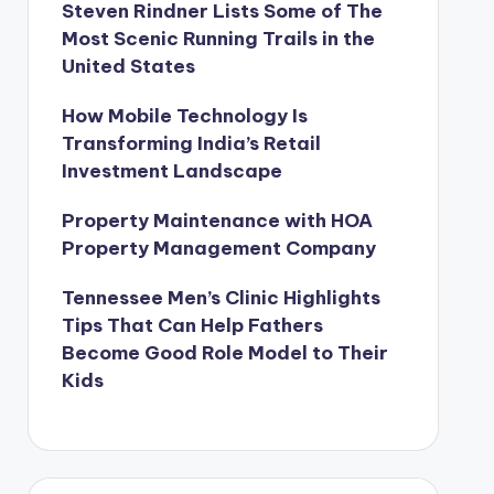
Steven Rindner Lists Some of The
Most Scenic Running Trails in the
United States
How Mobile Technology Is
Transforming India’s Retail
Investment Landscape
Property Maintenance with HOA
Property Management Company
Tennessee Men’s Clinic Highlights
Tips That Can Help Fathers
Become Good Role Model to Their
Kids