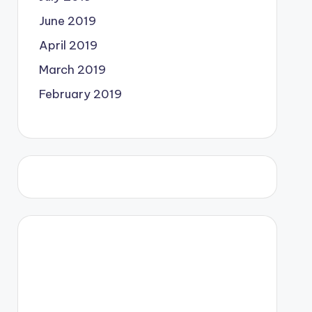
June 2019
April 2019
March 2019
February 2019