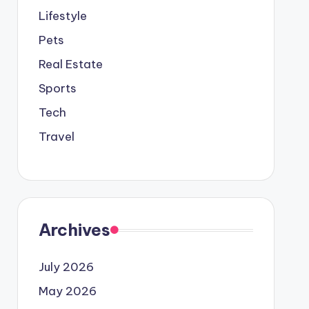
Lifestyle
Pets
Real Estate
Sports
Tech
Travel
Archives
July 2026
May 2026