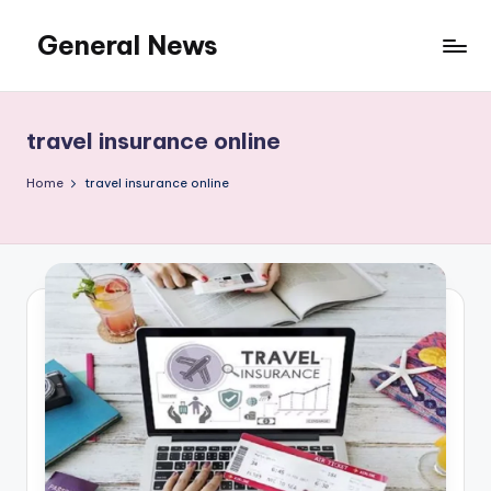
General News
Skip
to
An
content
Local
News
travel insurance online
Network
Home
travel insurance online