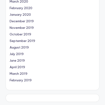
March 2020
February 2020
January 2020
December 2019
November 2019
October 2019
September 2019
August 2019
July 2019
June 2019
April 2019
March 2019
February 2019