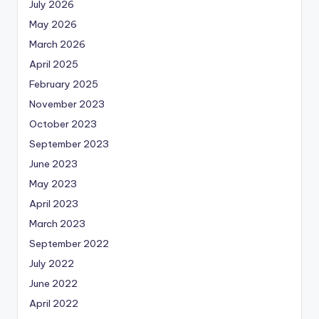
July 2026
May 2026
March 2026
April 2025
February 2025
November 2023
October 2023
September 2023
June 2023
May 2023
April 2023
March 2023
September 2022
July 2022
June 2022
April 2022