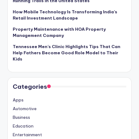
Running Trails in the United States
How Mobile Technology Is Transforming India’s
Retail Investment Landscape
Property Maintenance with HOA Property
Management Company
Tennessee Men’s Clinic Highlights Tips That Can
Help Fathers Become Good Role Model to Their
Kids
Categories
Apps
Automotive
Business
Education
Entertainment