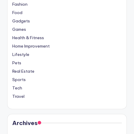
Fashion
Food
Gadgets
Games
Health & Fitness
Home Improvement
Lifestyle
Pets
Real Estate
Sports
Tech
Travel
Archives