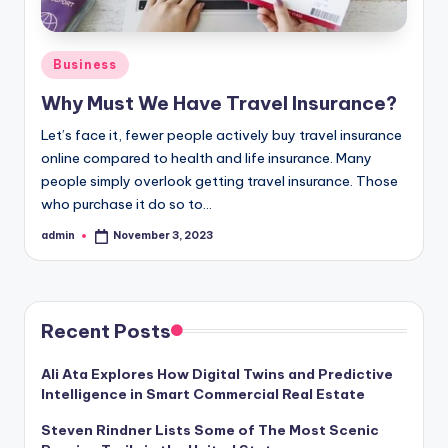
Posted
Business
in
Why Must We Have Travel Insurance?
Let’s face it, fewer people actively buy travel insurance
online compared to health and life insurance. Many
people simply overlook getting travel insurance. Those
who purchase it do so to…
admin
November 3, 2023
Posted
by
Recent Posts
Ali Ata Explores How Digital Twins and Predictive
Intelligence in Smart Commercial Real Estate
Steven Rindner Lists Some of The Most Scenic