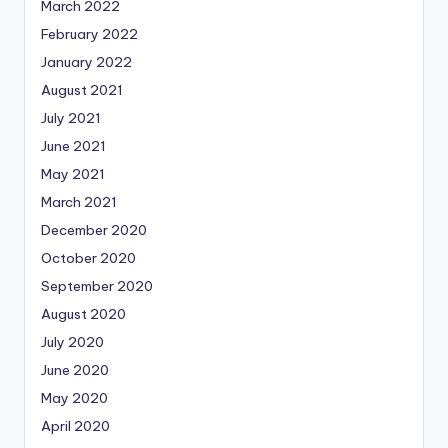
March 2022
February 2022
January 2022
August 2021
July 2021
June 2021
May 2021
March 2021
December 2020
October 2020
September 2020
August 2020
July 2020
June 2020
May 2020
April 2020