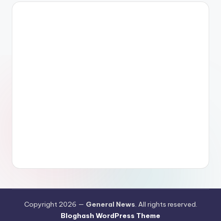
Copyright 2026 —
General News
. All rights reserved.
Bloghash WordPress Theme